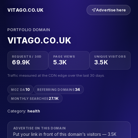
VITAGO.CO.UK
Advertise here
PORTFOLIO DOMAIN
VITAGO.CO.UK
REQUESTS / 30D
PAGE VIEWS
UNIQUE VISITORS
69.9K
5.3K
3.5K
Traffic measured at the CDN edge over the last 30 days.
10
34
MOZ DA
REFERRING DOMAINS
27.1K
MONTHLY SEARCHES
Category:
health
ADVERTISE ON THIS DOMAIN
Put your link in front of this domain's visitors — 3.5K