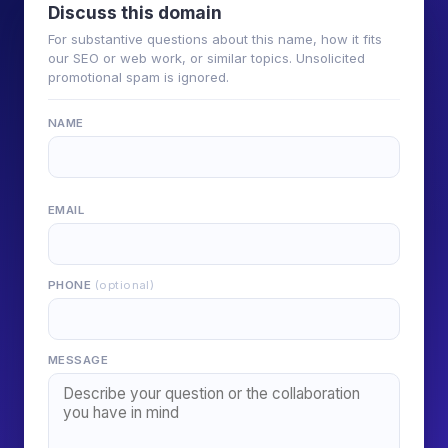
Discuss this domain
For substantive questions about this name, how it fits
our SEO or web work, or similar topics. Unsolicited
promotional spam is ignored.
NAME
EMAIL
PHONE
(optional)
MESSAGE