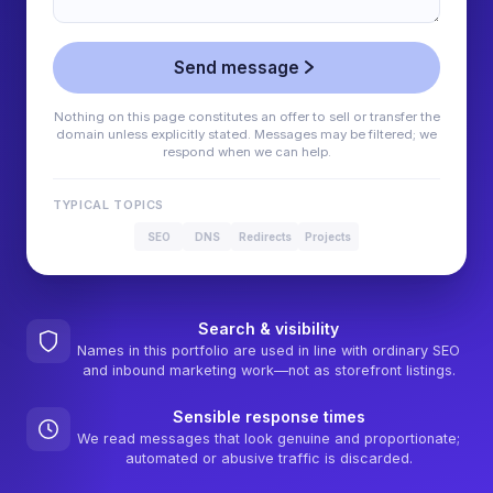
Send message
Nothing on this page constitutes an offer to sell or transfer the
domain unless explicitly stated. Messages may be filtered; we
respond when we can help.
TYPICAL TOPICS
SEO
DNS
Redirects
Projects
Search & visibility
Names in this portfolio are used in line with ordinary SEO
and inbound marketing work—not as storefront listings.
Sensible response times
We read messages that look genuine and proportionate;
automated or abusive traffic is discarded.