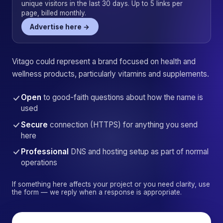
unique visitors in the last 30 days. Up to 5 links per
page, billed monthly.
Advertise here →
Vitago could represent a brand focused on health and
wellness products, particularly vitamins and supplements.
Open
to good-faith questions about how the name is
used
Secure
connection (HTTPS) for anything you send
here
Professional
DNS and hosting setup as part of normal
operations
If something here affects your project or you need clarity, use
the form — we reply when a response is appropriate.